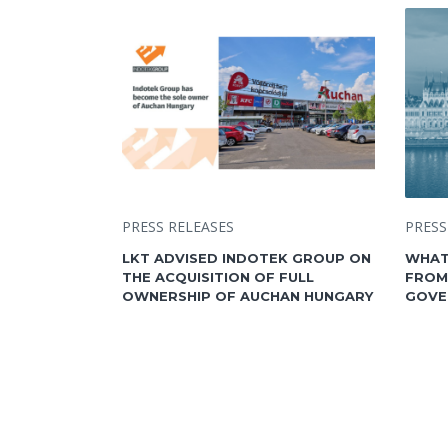
PRESS RELEASES
PRESS
LKT ADVISED INDOTEK GROUP ON
WHAT
THE ACQUISITION OF FULL
FROM
OWNERSHIP OF AUCHAN HUNGARY
GOVE