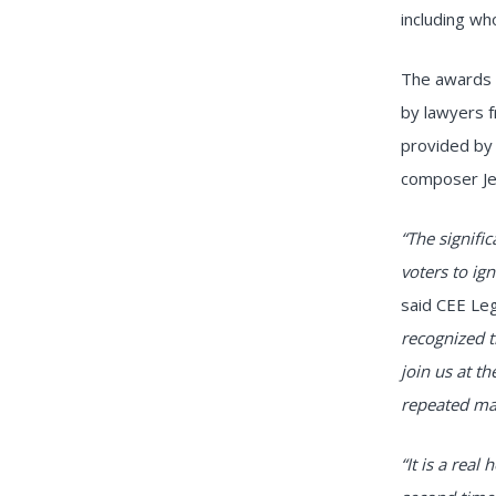
including wh
The awards 
by lawyers 
provided by
composer Je
“The signifi
voters to ig
said CEE Leg
recognized t
join us at t
repeated man
“It is a real