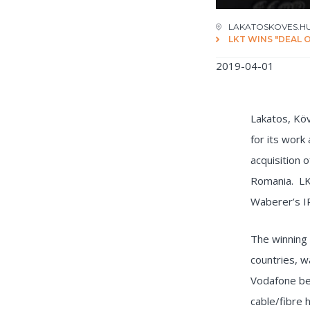
LAKATOSKOVES.H
LKT WINS "DEAL 
2019-04-01
Lakatos, Kö
for its work
acquisition 
Romania. LKT
Waberer’s I
The winning 
countries, w
Vodafone be
cable/fibre 