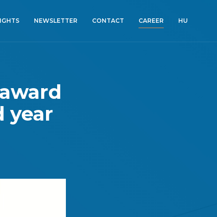
SIGHTS
NEWSLETTER
CONTACT
CAREER
HU
 award
d year