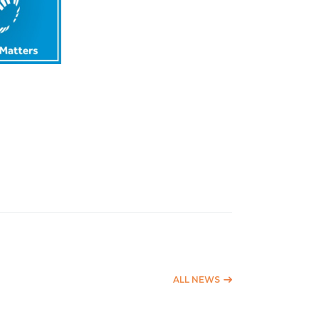
ALL NEWS