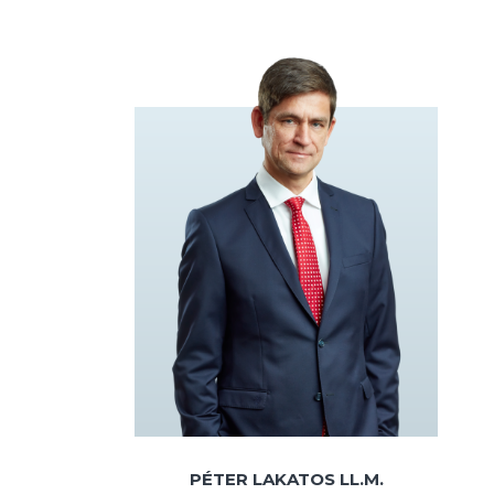
PÉTER LAKATOS LL.M.