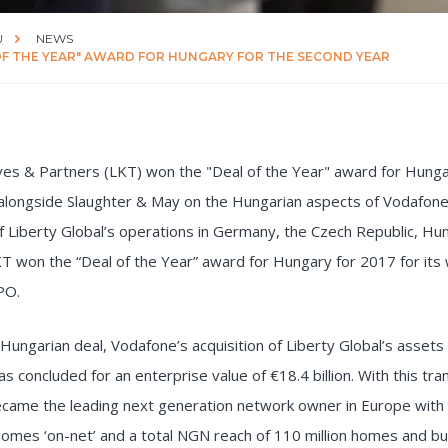
U
NEWS
OF THE YEAR" AWARD FOR HUNGARY FOR THE SECOND YEAR
ves & Partners (LKT) won the "Deal of the Year" award for Hung
 alongside Slaughter & May on the Hungarian aspects of Vodafone
of Liberty Global’s operations in Germany, the Czech Republic, Hu
 won the “Deal of the Year” award for Hungary for 2017 for its
PO.
Hungarian deal, Vodafone’s acquisition of Liberty Global’s assets 
as concluded for an enterprise value of €18.4 billion. With this tra
came the leading next generation network owner in Europe with 5
homes ‘on-net’ and a total NGN reach of 110 million homes and b