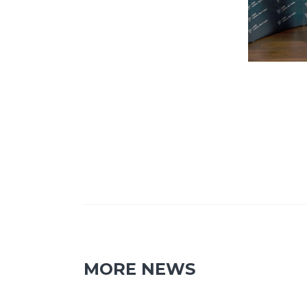
MORE NEWS