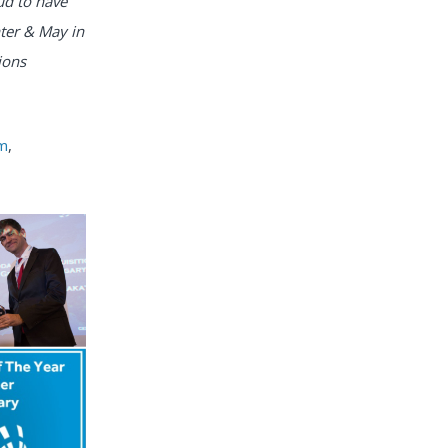
ud to have
ter & May in
ions
om
,