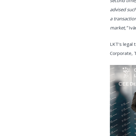
second time,
advised such
a transactio
market,”
Ivá
LKT’s legal
Corporate, 