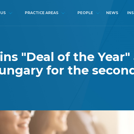
NEWS
IN
 US
PRACTICE AREAS
PEOPLE
ins "Deal of the Year"
ungary for the secon