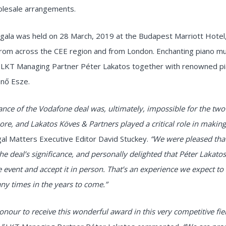
olesale arrangements.
gala was held on 28 March, 2019 at the Budapest Marriott Hotel
from across the CEE region and from London. Enchanting piano m
 LKT Managing Partner Péter Lakatos together with renowned pi
nő Esze.
cance of the Vodafone deal was, ultimately, impossible for the two 
nore, and Lakatos Köves & Partners played a critical role in making
al Matters Executive Editor David Stuckey.
“We were pleased that
he deal’s significance, and personally delighted that Péter Lakato
he event and accept it in person. That’s an experience we expect to
y times in the years to come.”
 honour to receive this wonderful award in this very competitive fie