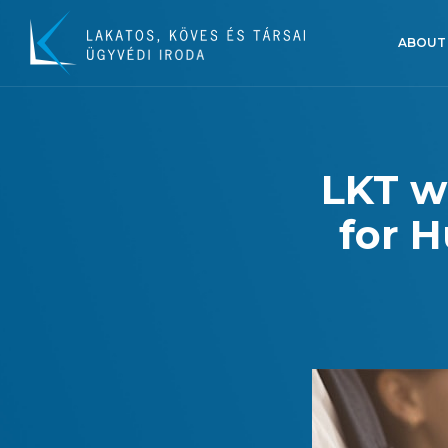
ABOUT
LKT w
for H