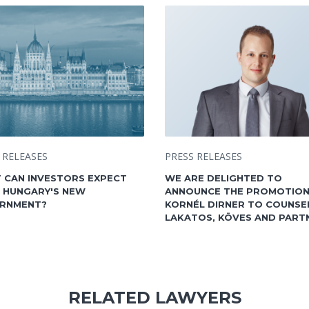
 RELEASES
PRESS RELEASES
 CAN INVESTORS EXPECT
WE ARE DELIGHTED TO
 HUNGARY'S NEW
ANNOUNCE THE PROMOTION
RNMENT?
KORNÉL DIRNER TO COUNSE
LAKATOS, KÖVES AND PART
RELATED LAWYERS