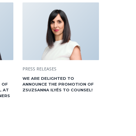
PRESS RELEASES
WE ARE DELIGHTED TO
 OF
ANNOUNCE THE PROMOTION OF
L AT
ZSUZSANNA ILYÉS TO COUNSEL!
NERS