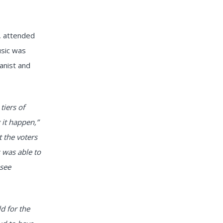
, attended
usic was
anist and
tiers of
 it happen,”
 the voters
s was able to
 see
ld for the