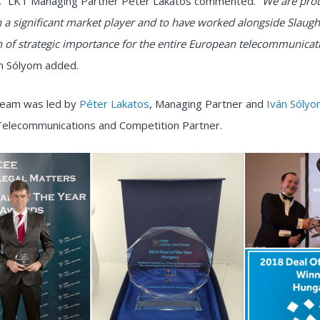
”
LKT Managing Partner Péter Lakatos commented.
“We are pro
 a significant market player and to have worked alongside Slaugh
n of strategic importance for the entire European telecommunicat
n Sólyom added.
 team was led by
Péter Lakatos
, Managing Partner and
Iván Sóly
Telecommunications and Competition Partner.