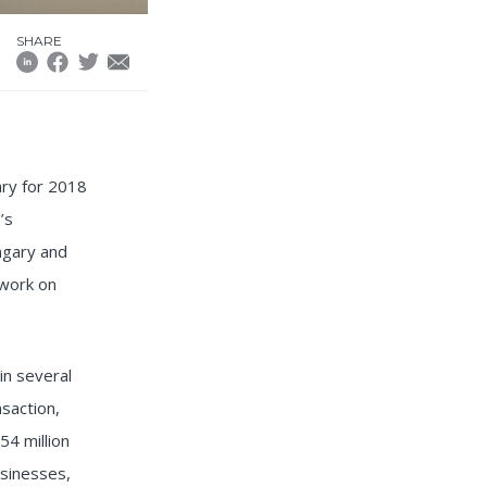
SHARE
ary for 2018
’s
ngary and
 work on
in several
nsaction,
4 million
usinesses,