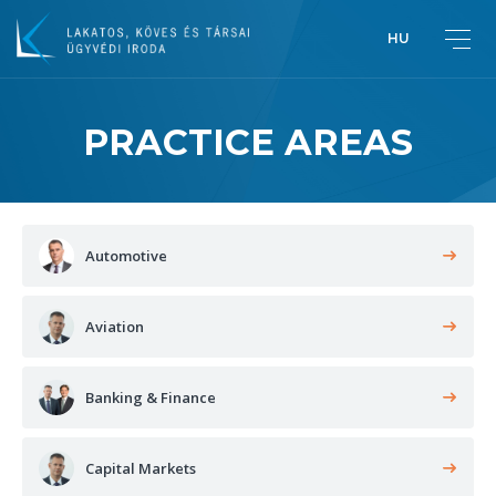
HU
PRACTICE AREAS
Greetings from Péter Lakatos,
Managing Partner
Introduction
Automotive
Aviation
Banking & Finance
Capital Markets