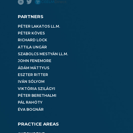
PARTNERS
PÉTER LAKATOS LL.M.
PÉTER KÖVES
RICHARD LOCK
ATTILA UNGÁR
SZABOLCS MESTYÁN LL.M.
JOHN FENEMORE
ÁDÁM MÁTTYUS
ESZTER RITTER
IVÁN SÓLYOM
VIKTÓRIA SZILÁGYI
PÉTER BERETHALMI
PÁL RAHÓTY
ÉVA BOGNÁR
PRACTICE AREAS