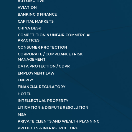
AUTOMOTIVE
AVIATION
BANKING & FINANCE
CAPITAL MARKETS
CHINA DESK
COMPETITION & UNFAIR COMMERCIAL
PRACTICES
CONSUMER PROTECTION
CORPORATE / COMPLIANCE / RISK
MANAGEMENT
DATA PROTECTION / GDPR
EMPLOYMENT LAW
ENERGY
FINANCIAL REGULATORY
HOTEL
INTELLECTUAL PROPERTY
LITIGATION & DISPUTE RESOLUTION
M&A
PRIVATE CLIENTS AND WEALTH PLANNING
PROJECTS & INFRASTRUCTURE