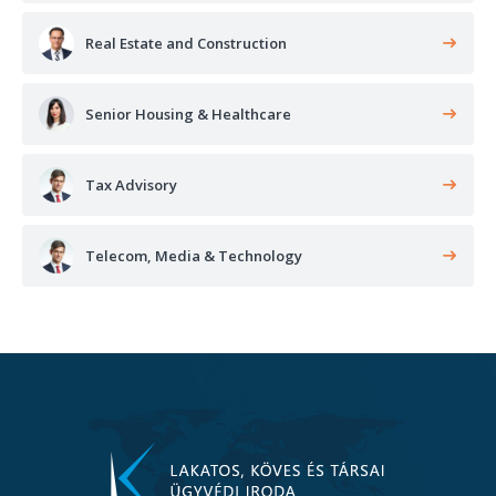
Real Estate and Construction
Senior Housing & Healthcare
Tax Advisory
Telecom, Media & Technology