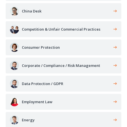
China Desk
Competition & Unfair Commercial Practices
Consumer Protection
Corporate / Compliance / Risk Management
Data Protection / GDPR
Employment Law
Energy