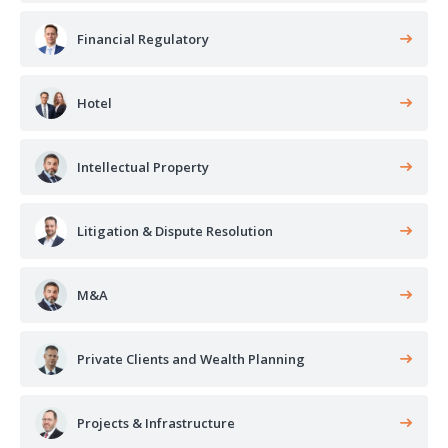
Financial Regulatory
Hotel
Intellectual Property
Litigation & Dispute Resolution
M&A
Private Clients and Wealth Planning
Projects & Infrastructure