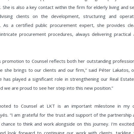
 She is also a key contact within the firm for elderly living and s
dvising clients on the development, structuring and opera
. As a certified public procurement expert, she provides clea
intricate procurement procedures, always delivering practical 
s promotion to Counsel reflects both her outstanding profession
e she brings to our clients and our firm,” said Péter Lakatos,
e has played a significant role in strengthening our Real Esta
nd we are proud to see her step into this new position.”
moted to Counsel at LKT is an important milestone in my ca
yés. “I am grateful for the trust and support of the partnership
 chance to think and work alongside on this journey. I’m excit
and look forward to continuing our work with clients, tackling