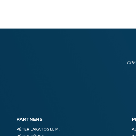
CRE
PARTNERS
P
PÉTER LAKATOS LL.M.
A