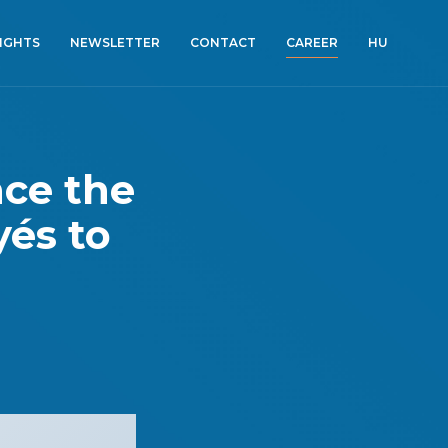
SIGHTS
NEWSLETTER
CONTACT
CAREER
HU
nce the
yés to