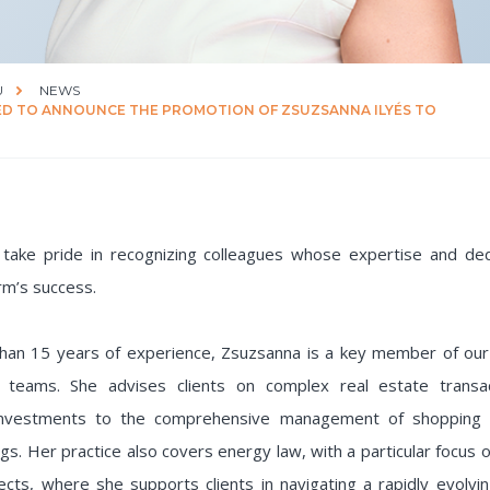
U
NEWS
ED TO ANNOUNCE THE PROMOTION OF ZSUZSANNA ILYÉS TO
take pride in recognizing colleagues whose expertise and dedi
rm’s success.
han 15 years of experience, Zsuzsanna is a key member of our
 teams. She advises clients on complex real estate transac
 investments to the comprehensive management of shopping 
ings. Her practice also covers energy law, with a particular focus
cts, where she supports clients in navigating a rapidly evolvi