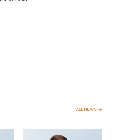
ALL NEWS