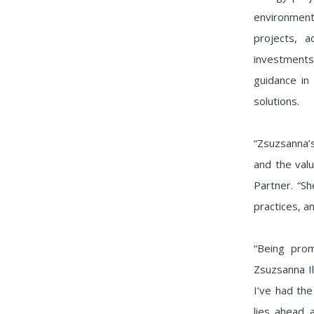
environment.
projects, a
investments
guidance in 
solutions.
“Zsuzsanna’
and the valu
Partner. “Sh
practices, a
“Being pro
Zsuzsanna Il
I’ve had the
lies ahead 