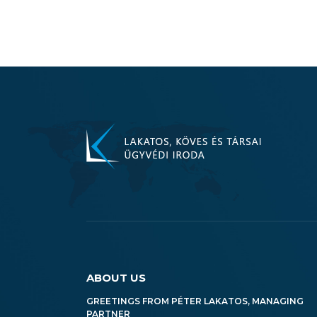
ABOUT US
GREETINGS FROM PÉTER LAKATOS, MANAGING
PARTNER