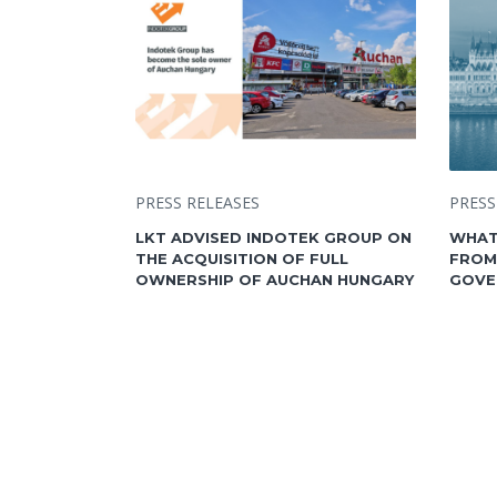
PRESS RELEASES
PRESS
LKT ADVISED INDOTEK GROUP ON
WHAT
THE ACQUISITION OF FULL
FROM
OWNERSHIP OF AUCHAN HUNGARY
GOVE