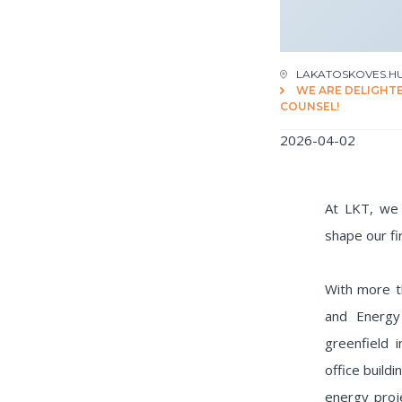
LAKATOSKOVES.H
WE ARE DELIGHT
COUNSEL!
2026-04-02
At LKT, we 
shape our fi
With more t
and Energy
greenfield
office build
energy proje