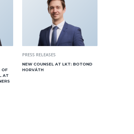
PRESS RELEASES
NEW COUNSEL AT LKT: BOTOND
 OF
HORVÁTH
L AT
NERS