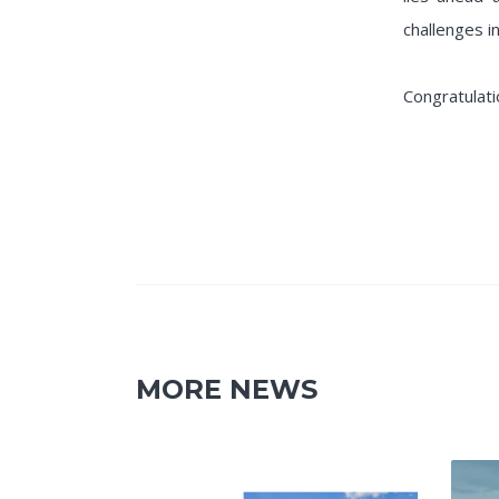
challenges in
Congratulati
MORE NEWS