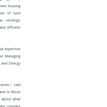
enior housing
tion of such
r, strategic
and efficient
al expertise
 our Managing
te and Energy
reer,” said
 and to those
ed about what
 the complex