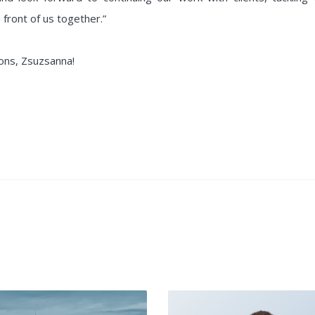
 front of us together.”
ons, Zsuzsanna!