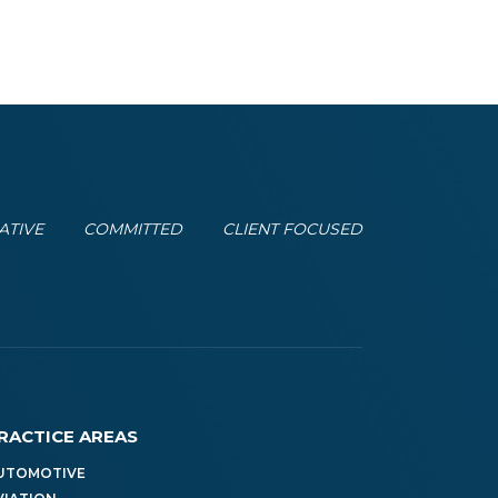
ATIVE
COMMITTED
CLIENT FOCUSED
RACTICE AREAS
UTOMOTIVE