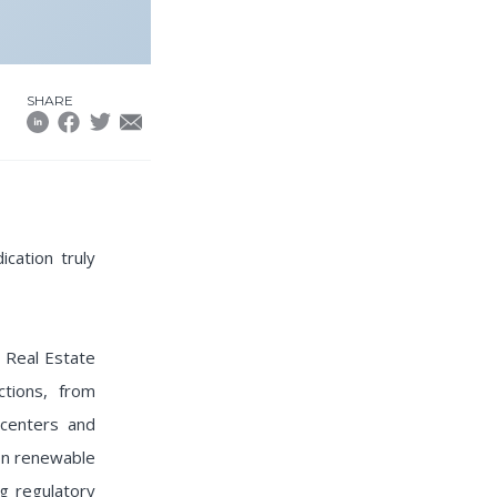
SHARE
cation truly
 Real Estate
tions, from
centers and
 on renewable
ng regulatory