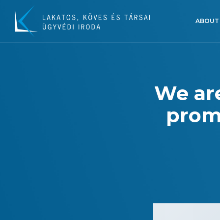
ABOUT
We are
promo