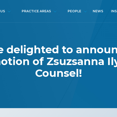
NEWS
IN
 US
PRACTICE AREAS
PEOPLE
 delighted to annou
tion of Zsuzsanna Il
Counsel!