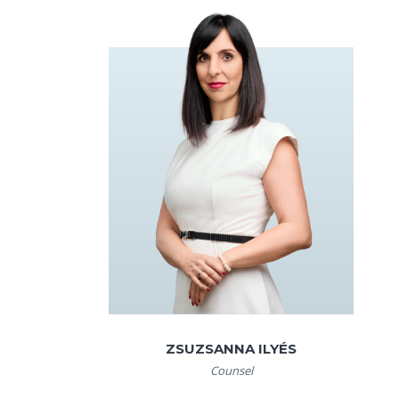
ZSUZSANNA ILYÉS
Counsel