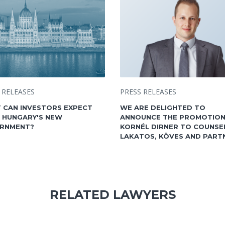
 RELEASES
PRESS RELEASES
 CAN INVESTORS EXPECT
WE ARE DELIGHTED TO
 HUNGARY'S NEW
ANNOUNCE THE PROMOTION
RNMENT?
KORNÉL DIRNER TO COUNSE
LAKATOS, KÖVES AND PART
RELATED LAWYERS