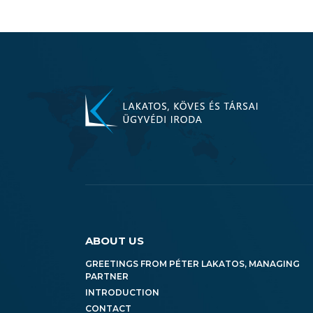
ABOUT US
GREETINGS FROM PÉTER LAKATOS, MANAGING
PARTNER
INTRODUCTION
CONTACT