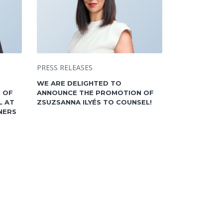
PRESS RELEASES
WE ARE DELIGHTED TO
 OF
ANNOUNCE THE PROMOTION OF
L AT
ZSUZSANNA ILYÉS TO COUNSEL!
NERS