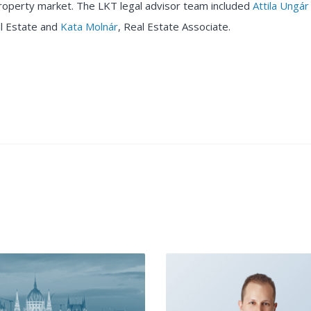
roperty market. The LKT legal advisor team included
Attila Ungár
l Estate and
Kata Molnár
, Real Estate Associate.