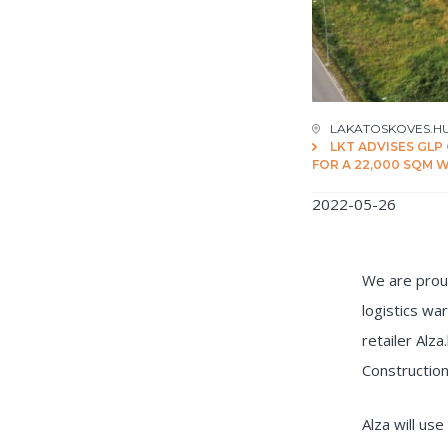
LAKATOSKOVES.H
LKT ADVISES GLP
FOR A 22,000 SQM
2022-05-26
We are proud
logistics wa
retailer Alz
Construction
Alza will use