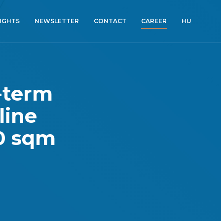
SIGHTS
NEWSLETTER
CONTACT
CAREER
HU
-term
line
00 sqm