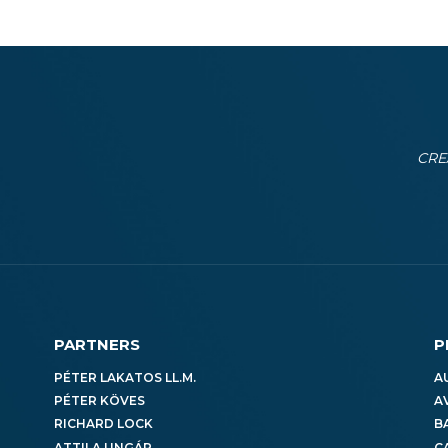
CRE
PARTNERS
P
PÉTER LAKATOS LL.M.
A
PÉTER KÖVES
A
RICHARD LOCK
B
ATTILA UNGÁR
C