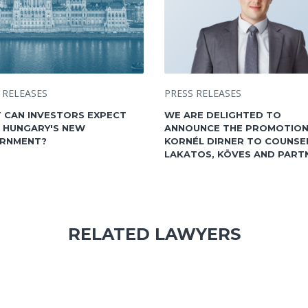
 RELEASES
PRESS RELEASES
 CAN INVESTORS EXPECT
WE ARE DELIGHTED TO
 HUNGARY'S NEW
ANNOUNCE THE PROMOTION
RNMENT?
KORNÉL DIRNER TO COUNSE
LAKATOS, KÖVES AND PART
RELATED LAWYERS