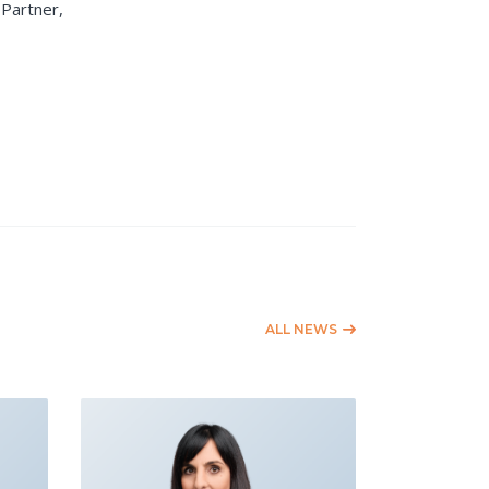
Partner,
ALL NEWS