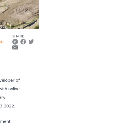
SHARE
HU
veloper of
ith online
ary.
Q3 2022.
ilment