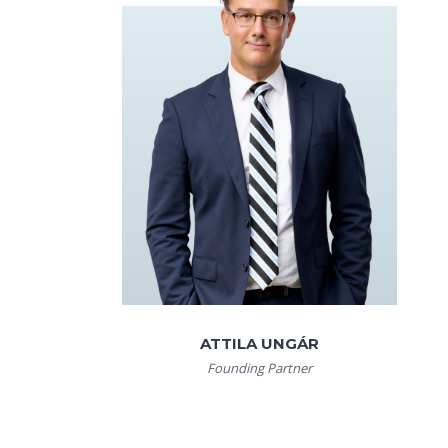
ATTILA UNGÁR
Founding Partner