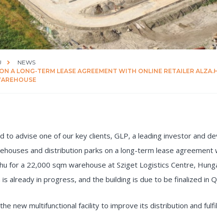
U
NEWS
 ON A LONG-TERM LEASE AGREEMENT WITH ONLINE RETAILER ALZA.
 WAREHOUSE
 to advise one of our key clients, GLP, a leading investor and de
rehouses and distribution parks on a long-term lease agreement w
a.hu for a 22,000 sqm warehouse at Sziget Logistics Centre, Hung
 is already in progress, and the building is due to be finalized in 
 the new multifunctional facility to improve its distribution and fulf