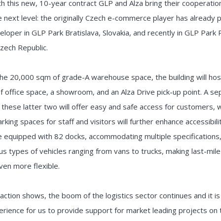
th this new, 10-year contract GLP and Alza bring their cooperatio
e next level: the originally Czech e-commerce player has already 
eloper in GLP Park Bratislava, Slovakia, and recently in GLP Park
zech Republic.
he 20,000 sqm of grade-A warehouse space, the building will hos
 office space, a showroom, and an Alza Drive pick-up point. A se
 these latter two will offer easy and safe access for customers, w
rking spaces for staff and visitors will further enhance accessibili
l be equipped with 82 docks, accommodating multiple specifications
us types of vehicles ranging from vans to trucks, making last-mile
ven more flexible.
saction shows, the boom of the logistics sector continues and it i
perience for us to provide support for market leading projects on 