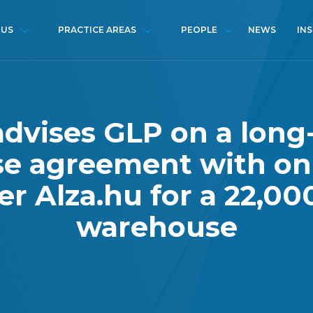
NEWS
IN
 US
PRACTICE AREAS
PEOPLE
advises GLP on a long
se agreement with on
ler Alza.hu for a 22,0
warehouse