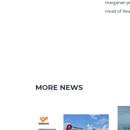
Hungarian p
Head of Rea
MORE NEWS