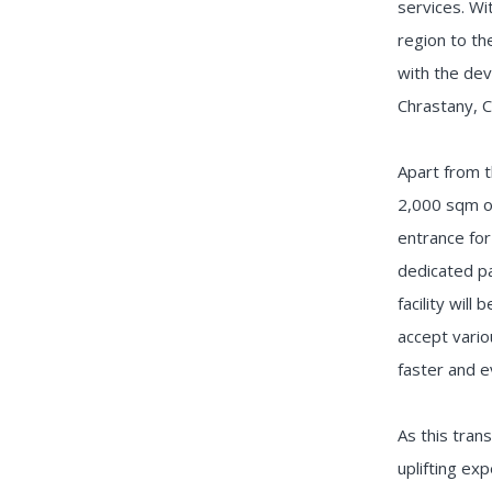
services. Wi
region to th
with the dev
Chrastany, C
Apart from t
2,000 sqm of
entrance for
dedicated pa
facility wil
accept vario
faster and e
As this tran
uplifting ex