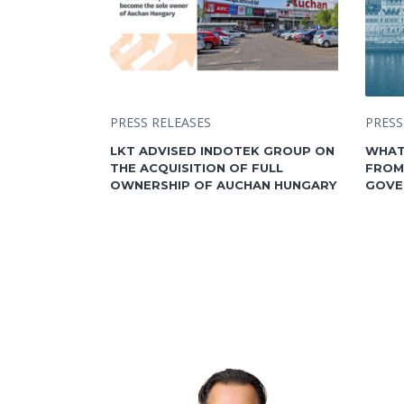
PRESS RELEASES
PRESS
LKT ADVISED INDOTEK GROUP ON
WHAT
THE ACQUISITION OF FULL
FROM
OWNERSHIP OF AUCHAN HUNGARY
GOVE