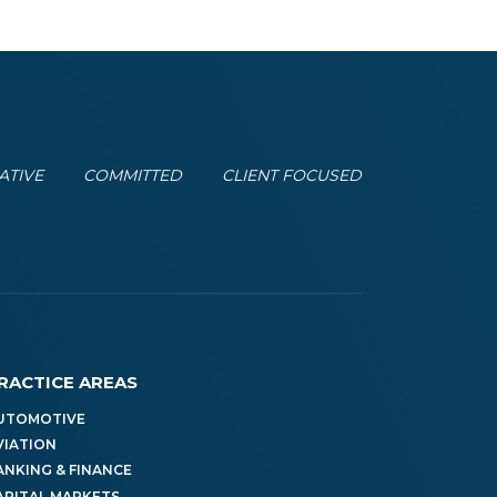
ATIVE
COMMITTED
CLIENT FOCUSED
RACTICE AREAS
UTOMOTIVE
VIATION
ANKING & FINANCE
APITAL MARKETS