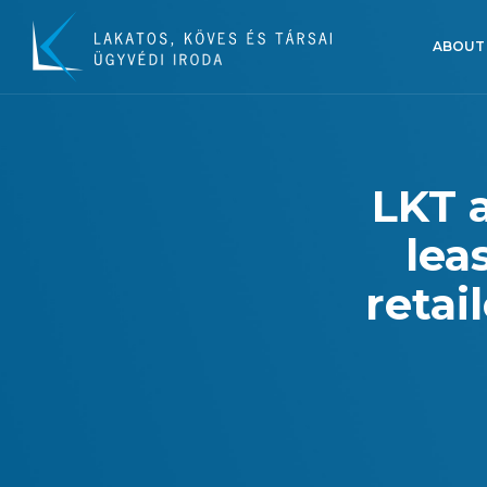
ABOUT
LKT 
lea
retai