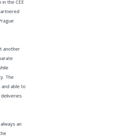
n in the CEE
partnered
 Prague
t another
parate
hile
ty. The
, and able to
 deliveries
s always an
the