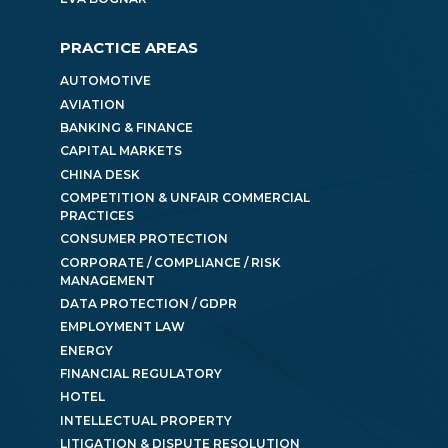
PRACTICE AREAS
AUTOMOTIVE
AVIATION
BANKING & FINANCE
CAPITAL MARKETS
CHINA DESK
COMPETITION & UNFAIR COMMERCIAL
PRACTICES
CONSUMER PROTECTION
CORPORATE / COMPLIANCE / RISK
MANAGEMENT
DATA PROTECTION / GDPR
EMPLOYMENT LAW
ENERGY
FINANCIAL REGULATORY
HOTEL
INTELLECTUAL PROPERTY
LITIGATION & DISPUTE RESOLUTION