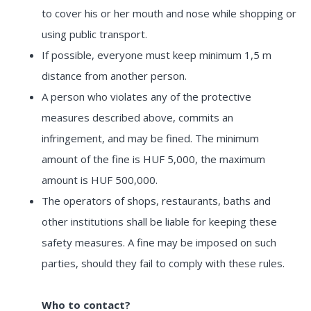
to cover his or her mouth and nose while shopping or
using public transport.
If possible, everyone must keep minimum 1,5 m
distance from another person.
A person who violates any of the protective
measures described above, commits an
infringement, and may be fined. The minimum
amount of the fine is HUF 5,000, the maximum
amount is HUF 500,000.
The operators of shops, restaurants, baths and
other institutions shall be liable for keeping these
safety measures. A fine may be imposed on such
parties, should they fail to comply with these rules.
Who to contact?