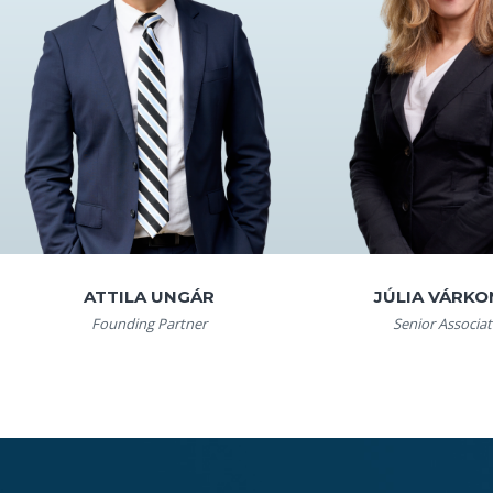
ATTILA UNGÁR
JÚLIA VÁRKO
Founding Partner
Senior Associat