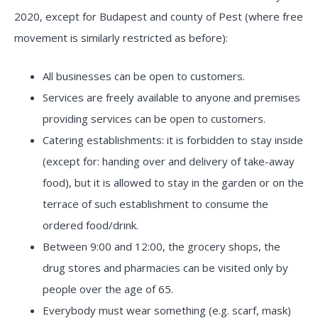
2020, except for Budapest and county of Pest (where free
movement is similarly restricted as before):
All businesses can be open to customers.
Services are freely available to anyone and premises
providing services can be open to customers.
Catering establishments: it is forbidden to stay inside
(except for: handing over and delivery of take-away
food), but it is allowed to stay in the garden or on the
terrace of such establishment to consume the
ordered food/drink.
Between 9:00 and 12:00, the grocery shops, the
drug stores and pharmacies can be visited only by
people over the age of 65.
Everybody must wear something (e.g. scarf, mask)