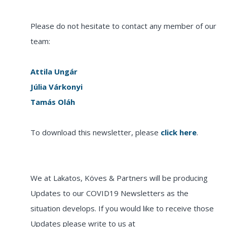
Please do not hesitate to contact any member of our
team:
Attila Ungár
Júlia Várkonyi
Tamás Oláh
To download this newsletter, please
click here
.
We at Lakatos, Köves & Partners will be producing
Updates to our COVID19 Newsletters as the
situation develops. If you would like to receive those
Updates please write to us at