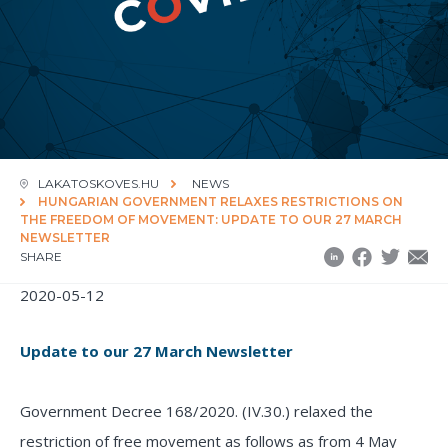
LAKATOSKOVES.HU
NEWS
HUNGARIAN GOVERNMENT RELAXES RESTRICTIONS ON
THE FREEDOM OF MOVEMENT: UPDATE TO OUR 27 MARCH
NEWSLETTER
SHARE
2020-05-12
Update to our 27 March Newsletter
Government Decree 168/2020. (IV.30.) relaxed the
restriction of free movement as follows as from 4 May