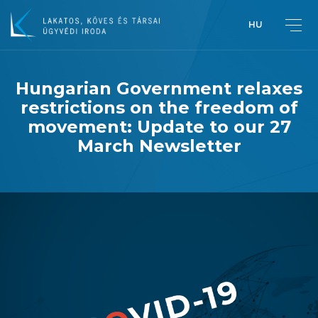
HU
Hungarian Government relaxes
restrictions on the freedom of
Greetings from Péter Lakatos,
movement: Update to our 27
Managing Partner
March Newsletter
Introduction