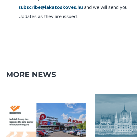
subscribe@lakatoskoves.hu
and we will send you
Updates as they are issued.
MORE NEWS