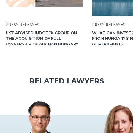
PRESS RELEASES
PRESS RELEASES
LKT ADVISED INDOTEK GROUP ON
WHAT CAN INVEST
THE ACQUISITION OF FULL
FROM HUNGARY'S 
OWNERSHIP OF AUCHAN HUNGARY
GOVERNMENT?
RELATED LAWYERS