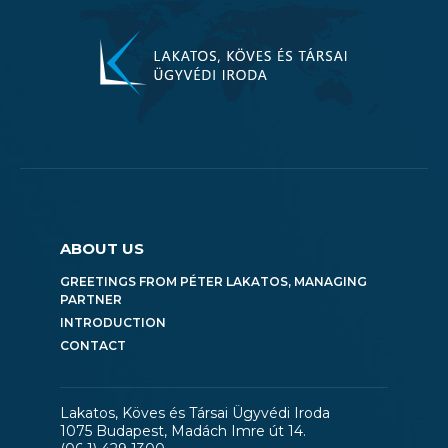
ABOUT US
GREETINGS FROM PÉTER LAKATOS, MANAGING
PARTNER
INTRODUCTION
CONTACT
Lakatos, Köves és Társai Ügyvédi Iroda
1075 Budapest, Madách Imre út 14.