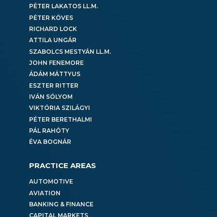
PÉTER LAKATOS LL.M.
PÉTER KÖVES
RICHARD LOCK
ATTILA UNGÁR
SZABOLCS MESTYÁN LL.M.
JOHN FENEMORE
ÁDÁM MÁTTYUS
ESZTER RITTER
IVÁN SÓLYOM
VIKTÓRIA SZILÁGYI
PÉTER BERETHALMI
PÁL RAHÓTY
ÉVA BOGNÁR
PRACTICE AREAS
AUTOMOTIVE
AVIATION
BANKING & FINANCE
CAPITAL MARKETS