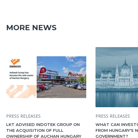
MORE NEWS
PRESS RELEASES
PRESS RELEASES
LKT ADVISED INDOTEK GROUP ON
WHAT CAN INVEST
THE ACQUISITION OF FULL
FROM HUNGARY'S 
OWNERSHIP OF AUCHAN HUNGARY
GOVERNMENT?