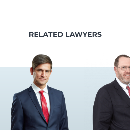
RELATED LAWYERS