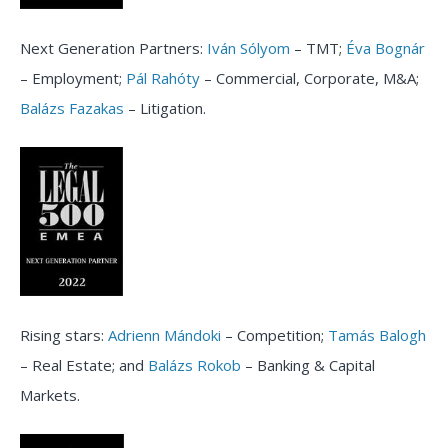
Next Generation Partners:
Iván Sólyom
– TMT;
Éva Bognár
– Employment;
Pál Rahóty
– Commercial, Corporate, M&A;
Balázs Fazakas
– Litigation.
Rising stars:
Adrienn Mándoki
– Competition;
Tamás Balogh
– Real Estate; and
Balázs Rokob
– Banking & Capital
Markets.