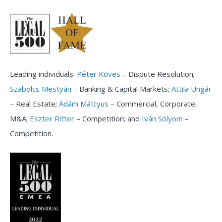
Leading individuals:
Péter Köves
– Dispute Resolution;
Szabolcs Mestyán
– Banking & Capital Markets;
Attila Ungár
– Real Estate;
Ádám Máttyus
– Commercial, Corporate,
M&A;
Eszter Ritter
– Competition; and
Iván Sólyom
–
Competition.