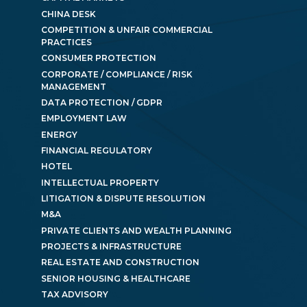
CHINA DESK
COMPETITION & UNFAIR COMMERCIAL
PRACTICES
CONSUMER PROTECTION
CORPORATE / COMPLIANCE / RISK
MANAGEMENT
DATA PROTECTION / GDPR
EMPLOYMENT LAW
ENERGY
FINANCIAL REGULATORY
HOTEL
INTELLECTUAL PROPERTY
LITIGATION & DISPUTE RESOLUTION
M&A
PRIVATE CLIENTS AND WEALTH PLANNING
PROJECTS & INFRASTRUCTURE
REAL ESTATE AND CONSTRUCTION
SENIOR HOUSING & HEALTHCARE
TAX ADVISORY