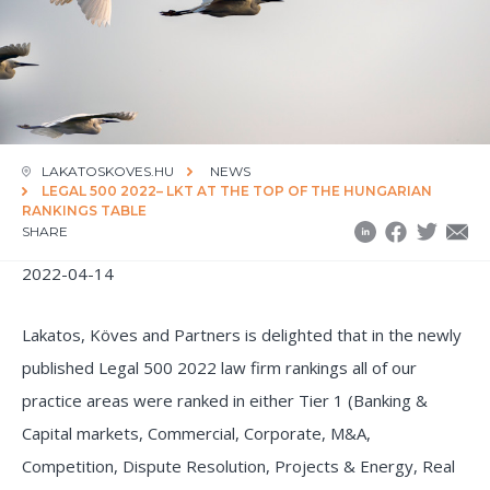
LAKATOSKOVES.HU
NEWS
LEGAL 500 2022– LKT AT THE TOP OF THE HUNGARIAN
RANKINGS TABLE
SHARE
2022-04-14
Lakatos, Köves and Partners is delighted that in the newly
published Legal 500 2022 law firm rankings all of our
practice areas were ranked in either Tier 1 (Banking &
Capital markets, Commercial, Corporate, M&A,
Competition, Dispute Resolution, Projects & Energy, Real