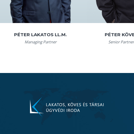
PÉTER LAKATOS LL.M.
PÉTER KÖV
Managing Partner
Senior Partner