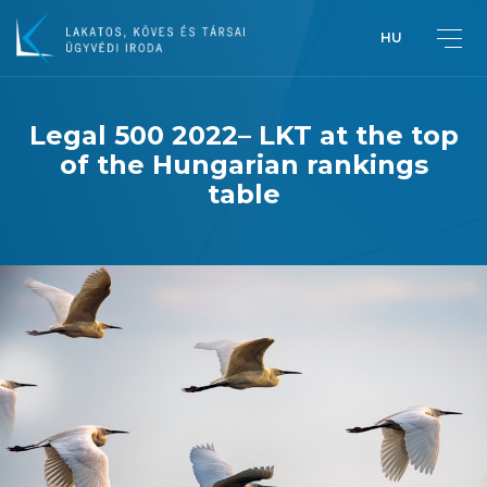
HU
Legal 500 2022– LKT at the top
of the Hungarian rankings
Greetings from Péter Lakatos,
table
Managing Partner
Introduction