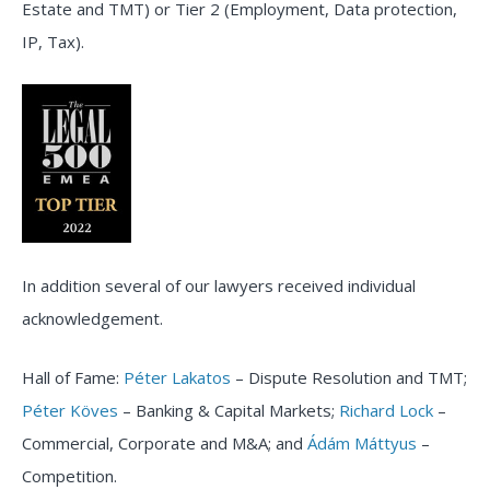
Estate and TMT) or Tier 2 (Employment, Data protection,
IP, Tax).
In addition several of our lawyers received individual
acknowledgement.
Hall of Fame:
Péter Lakatos
– Dispute Resolution and TMT;
Péter Köves
– Banking & Capital Markets;
Richard Lock
–
Commercial, Corporate and M&A; and
Ádám Máttyus
–
Competition.