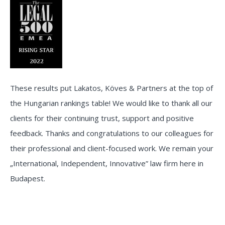
These results put Lakatos, Köves & Partners at the top of
the Hungarian rankings table! We would like to thank all our
clients for their continuing trust, support and positive
feedback. Thanks and congratulations to our colleagues for
their professional and client-focused work. We remain your
„International, Independent, Innovative” law firm here in
Budapest.