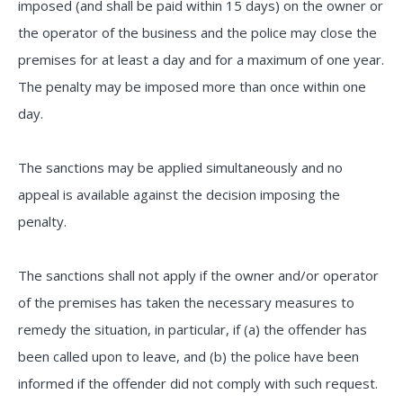
imposed (and shall be paid within 15 days) on the owner or
the operator of the business and the police may close the
premises for at least a day and for a maximum of one year.
The penalty may be imposed more than once within one
day.
The sanctions may be applied simultaneously and no
appeal is available against the decision imposing the
penalty.
The sanctions shall not apply if the owner and/or operator
of the premises has taken the necessary measures to
remedy the situation, in particular, if (a) the offender has
been called upon to leave, and (b) the police have been
informed if the offender did not comply with such request.