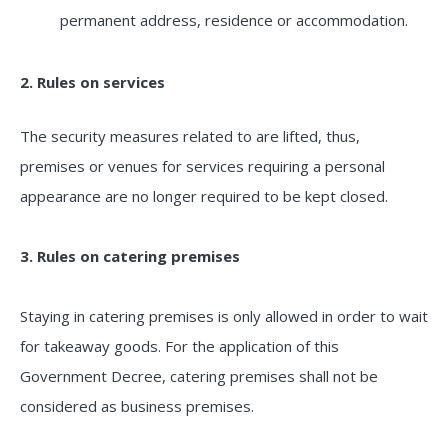
permanent address, residence or accommodation.
2. Rules on services
The security measures related to are lifted, thus,
premises or venues for services requiring a personal
appearance are no longer required to be kept closed.
3. Rules on catering premises
Staying in catering premises is only allowed in order to wait
for takeaway goods. For the application of this
Government Decree, catering premises shall not be
considered as business premises.