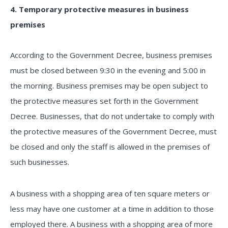
4. Temporary protective measures in business
premises
According to the Government Decree, business premises
must be closed between 9:30 in the evening and 5:00 in
the morning. Business premises may be open subject to
the protective measures set forth in the Government
Decree. Businesses, that do not undertake to comply with
the protective measures of the Government Decree, must
be closed and only the staff is allowed in the premises of
such businesses.
A business with a shopping area of ten square meters or
less may have one customer at a time in addition to those
employed there. A business with a shopping area of more