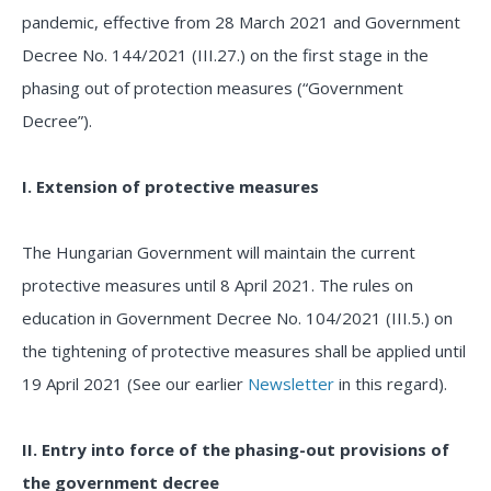
pandemic, effective from 28 March 2021 and Government
Decree No. 144/2021 (III.27.) on the first stage in the
phasing out of protection measures (“Government
Decree”).
I. Extension of protective measures
The Hungarian Government will maintain the current
protective measures until 8 April 2021. The rules on
education in Government Decree No. 104/2021 (III.5.) on
the tightening of protective measures shall be applied until
19 April 2021 (See our earlier
Newsletter
in this regard).
II. Entry into force of the phasing-out provisions of
the government decree