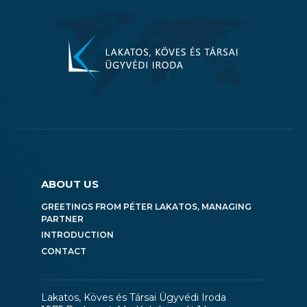
ABOUT US
GREETINGS FROM PÉTER LAKATOS, MANAGING
PARTNER
INTRODUCTION
CONTACT
Lakatos, Köves és Társai Ügyvédi Iroda