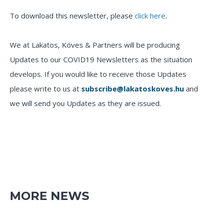
To download this newsletter, please
click here
.
We at Lakatos, Köves & Partners will be producing
Updates to our COVID19 Newsletters as the situation
develops. If you would like to receive those Updates
please write to us at
subscribe@lakatoskoves.hu
and
we will send you Updates as they are issued.
MORE NEWS