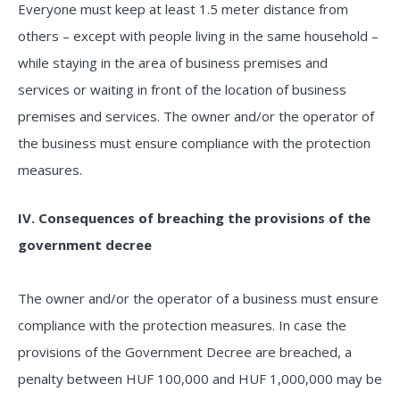
Everyone must keep at least 1.5 meter distance from
others – except with people living in the same household –
while staying in the area of business premises and
services or waiting in front of the location of business
premises and services. The owner and/or the operator of
the business must ensure compliance with the protection
measures.
IV. Consequences of breaching the provisions of the
government decree
The owner and/or the operator of a business must ensure
compliance with the protection measures. In case the
provisions of the Government Decree are breached, a
penalty between HUF 100,000 and HUF 1,000,000 may be