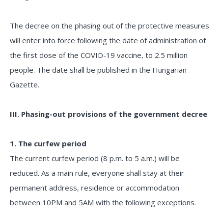
The decree on the phasing out of the protective measures
will enter into force following the date of administration of
the first dose of the COVID-19 vaccine, to 2.5 million
people. The date shall be published in the Hungarian
Gazette.
III. Phasing-out provisions of the government decree
1. The curfew period
The current curfew period (8 p.m. to 5 a.m.) will be
reduced. As a main rule, everyone shall stay at their
permanent address, residence or accommodation
between 10PM and 5AM with the following exceptions.