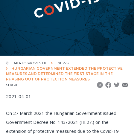
LAKATOSKOVES.HU
NEWS
HUNGARIAN GOVERNMENT EXTENDED THE PROTECTIVE
MEASURES AND DETERMINED THE FIRST STAGE IN THE
PHASING OUT OF PROTECTION MEASURES
SHARE
2021-04-01
On 27 March 2021 the Hungarian Government issued
Government Decree No. 143/2021 (III.27.) on the
extension of protective measures due to the Covid-19