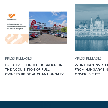
PRESS RELEASES
PRESS RELEASES
LKT ADVISED INDOTEK GROUP ON
WHAT CAN INVEST
THE ACQUISITION OF FULL
FROM HUNGARY'S 
OWNERSHIP OF AUCHAN HUNGARY
GOVERNMENT?