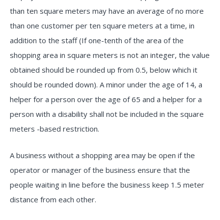
than ten square meters may have an average of no more
than one customer per ten square meters at a time, in
addition to the staff (If one-tenth of the area of the
shopping area in square meters is not an integer, the value
obtained should be rounded up from 0.5, below which it
should be rounded down). A minor under the age of 14, a
helper for a person over the age of 65 and a helper for a
person with a disability shall not be included in the square
meters -based restriction.
A business without a shopping area may be open if the
operator or manager of the business ensure that the
people waiting in line before the business keep 1.5 meter
distance from each other.