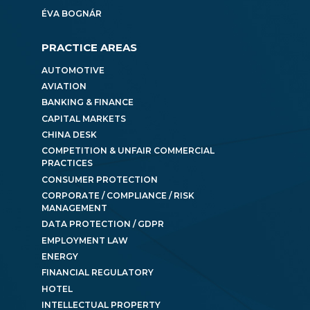
ÉVA BOGNÁR
PRACTICE AREAS
AUTOMOTIVE
AVIATION
BANKING & FINANCE
CAPITAL MARKETS
CHINA DESK
COMPETITION & UNFAIR COMMERCIAL
PRACTICES
CONSUMER PROTECTION
CORPORATE / COMPLIANCE / RISK
MANAGEMENT
DATA PROTECTION / GDPR
EMPLOYMENT LAW
ENERGY
FINANCIAL REGULATORY
HOTEL
INTELLECTUAL PROPERTY