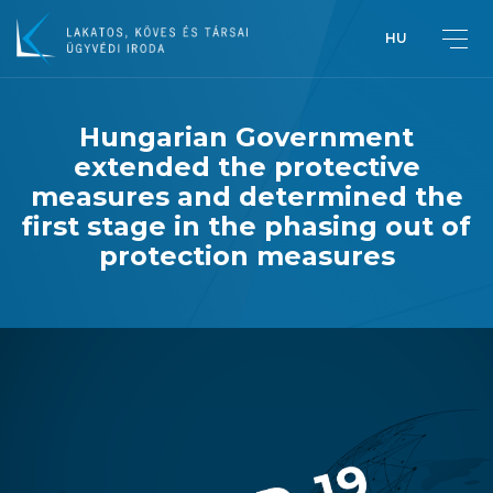
HU
Hungarian Government
extended the protective
Greetings from Péter Lakatos,
measures and determined the
Managing Partner
first stage in the phasing out of
protection measures
Introduction