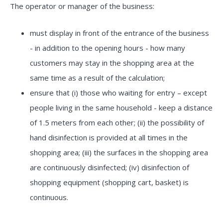
The operator or manager of the business:
must display in front of the entrance of the business
- in addition to the opening hours - how many
customers may stay in the shopping area at the
same time as a result of the calculation;
ensure that (i) those who waiting for entry – except
people living in the same household - keep a distance
of 1.5 meters from each other; (ii) the possibility of
hand disinfection is provided at all times in the
shopping area; (iii) the surfaces in the shopping area
are continuously disinfected; (iv) disinfection of
shopping equipment (shopping cart, basket) is
continuous.