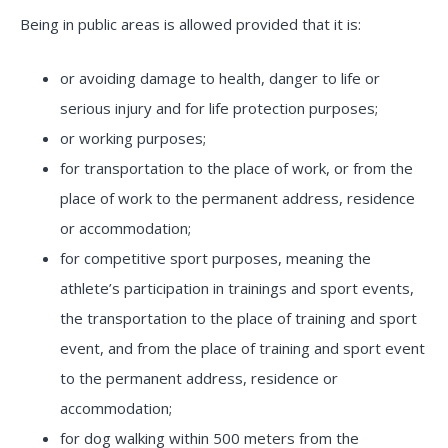
Being in public areas is allowed provided that it is:
or avoiding damage to health, danger to life or
serious injury and for life protection purposes;
or working purposes;
for transportation to the place of work, or from the
place of work to the permanent address, residence
or accommodation;
for competitive sport purposes, meaning the
athlete’s participation in trainings and sport events,
the transportation to the place of training and sport
event, and from the place of training and sport event
to the permanent address, residence or
accommodation;
for dog walking within 500 meters from the