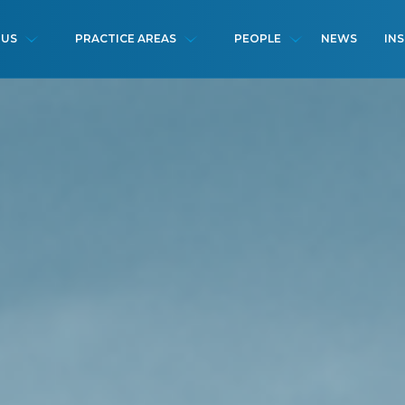
NEWS
IN
 US
PRACTICE AREAS
PEOPLE