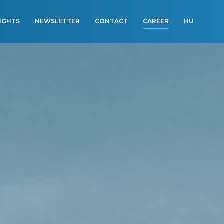
SIGHTS
NEWSLETTER
CONTACT
CAREER
HU