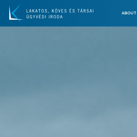
ABOUT